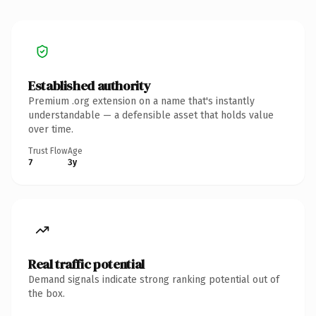
Established authority
Premium .org extension on a name that's instantly
understandable — a defensible asset that holds value
over time.
Trust Flow
Age
7
3y
Real traffic potential
Demand signals indicate strong ranking potential out of
the box.