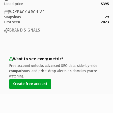
Listed price
$395
WAYBACK ARCHIVE
Snapshots
29
First seen
2023
BRAND SIGNALS
Want to see every metric?
Free account unlocks advanced SEO data, side-by-side
comparisons, and price-drop alerts on domains you're
watching.
Create free account