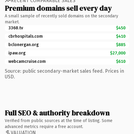
RECENT COMPARABLE SALES
Premium domains sell every day
A small sample of recently sold domains on the secondary
market.
3368.tv
$450
cbrhospitals.com
$410
bclonergan.org
$885
ipaw.org
$27,000
webcamcruise.com
$610
Source: public secondary-market sales feed. Prices in
USD.
Full SEO & authority breakdown
Verified from public sources at the time of listing. Some
advanced metrics require a free account.
VALUATION