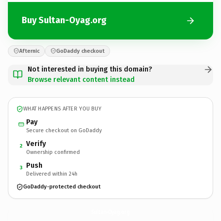
Buy Sultan-Oyag.org
Afternic
GoDaddy checkout
Not interested in buying this domain?
Browse relevant content instead
WHAT HAPPENS AFTER YOU BUY
Pay
Secure checkout on GoDaddy
Verify
2
Ownership confirmed
Push
3
Delivered within 24h
GoDaddy-protected checkout
Sultan-Oyag.
org