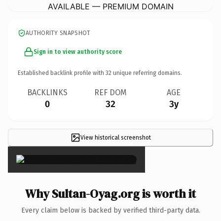
AVAILABLE — PREMIUM DOMAIN
AUTHORITY SNAPSHOT
Sign in to view authority score
Established backlink profile with
32
unique referring domains.
BACKLINKS
REF DOM
AGE
0
32
3y
View historical screenshot
×
Why Sultan-Oyag.org is worth it
Every claim below is backed by verified third-party data.