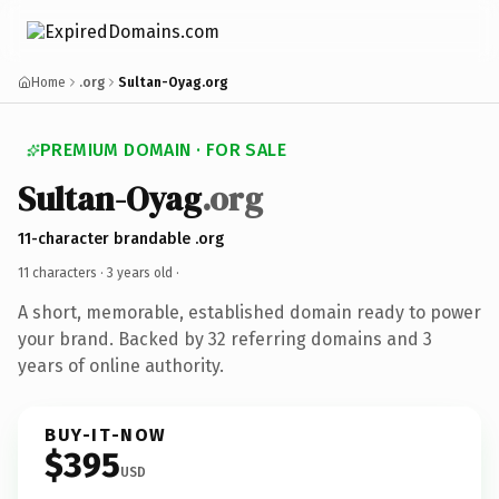
Home
.org
Sultan-Oyag.org
PREMIUM DOMAIN · FOR SALE
Sultan-Oyag
.org
11-character brandable .org
11 characters ·
3 years old
·
A short, memorable, established domain ready to power
your brand. Backed by 32 referring domains and 3
years of online authority.
BUY-IT-NOW
$395
USD