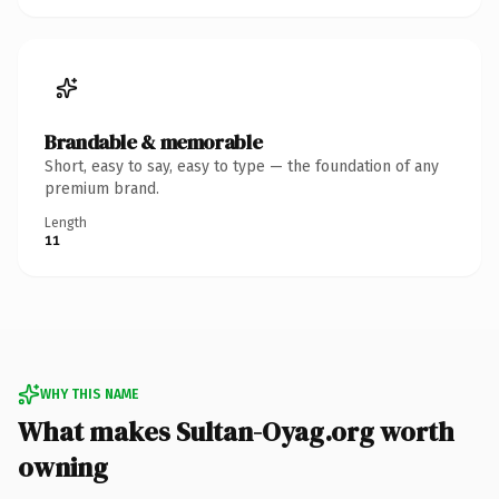
Brandable & memorable
Short, easy to say, easy to type — the foundation of any
premium brand.
Length
11
WHY THIS NAME
What makes Sultan-Oyag.org worth
owning