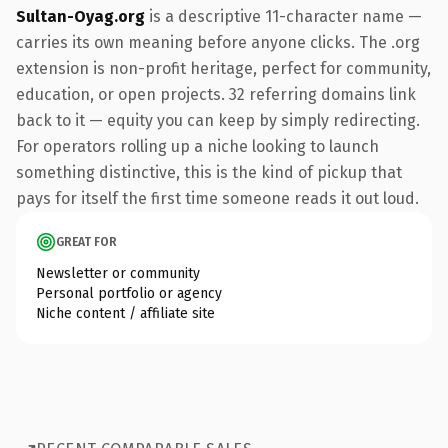
Sultan-Oyag.org
is a descriptive 11-character name —
carries its own meaning before anyone clicks. The .org
extension is non-profit heritage, perfect for community,
education, or open projects. 32 referring domains link
back to it — equity you can keep by simply redirecting.
For operators rolling up a niche looking to launch
something distinctive, this is the kind of pickup that
pays for itself the first time someone reads it out loud.
GREAT FOR
Newsletter or community
Personal portfolio or agency
Niche content / affiliate site